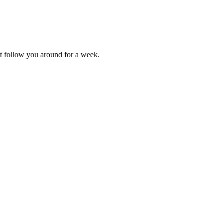
t follow you around for a week.