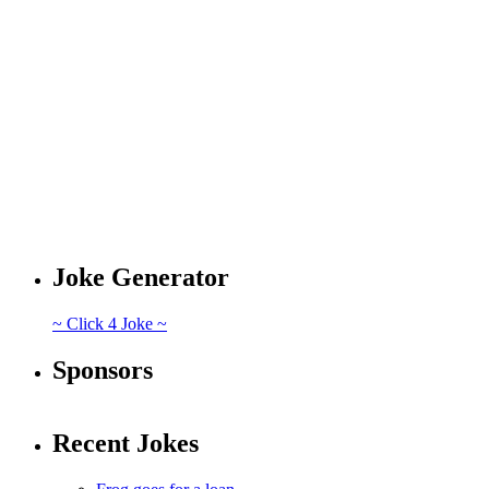
Joke Generator
~ Click 4 Joke ~
Sponsors
Recent Jokes