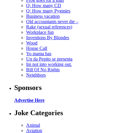
Frog goes for a loan
Q: How many CD
Q: How many Pygmies
Business vacation
Old accountants never die –
Rake (sexual references)
Workplace fun
Inventions By Blondes
Wood
House Call
Yo mama has
Un da Pepito se presenta
Im not into working out.
Bill Of No Rights
Neighbors
Sponsors
Advertise Here
Joke Categories
Animal
Aviation