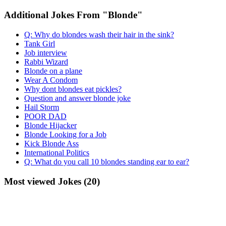
Additional Jokes From "Blonde"
Q: Why do blondes wash their hair in the sink?
Tank Girl
Job interview
Rabbi Wizard
Blonde on a plane
Wear A Condom
Why dont blondes eat pickles?
Question and answer blonde joke
Hail Storm
POOR DAD
Blonde Hijacker
Blonde Looking for a Job
Kick Blonde Ass
International Politics
Q: What do you call 10 blondes standing ear to ear?
Most viewed Jokes (20)