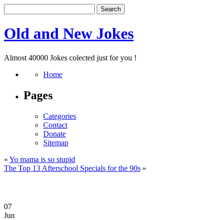
Old and New Jokes
Almost 40000 Jokes colected just for you !
Home
Pages
Categories
Contact
Donate
Sitemap
«
Yo mama is so stupid
The Top 13 Afterschool Specials for the 90s
»
07
Jun