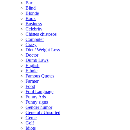
Bar
Blind
Blonde
Book
Business
Celebrity
Chistes chistosos
Computer
Crazy
Diet / Weight Loss
Doctor
Dumb Laws
English
Ethnic
Famous Quotes
Farmer
Food
Foul Language
Funny Ads
Funny signs
Gender humor
General / Unsorted
Genie
Golf
Idiots