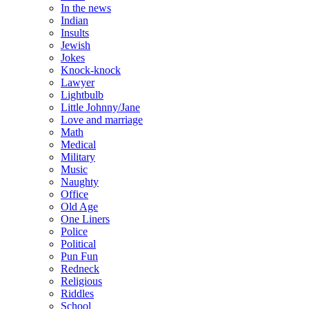
In the news
Indian
Insults
Jewish
Jokes
Knock-knock
Lawyer
Lightbulb
Little Johnny/Jane
Love and marriage
Math
Medical
Military
Music
Naughty
Office
Old Age
One Liners
Police
Political
Pun Fun
Redneck
Religious
Riddles
School