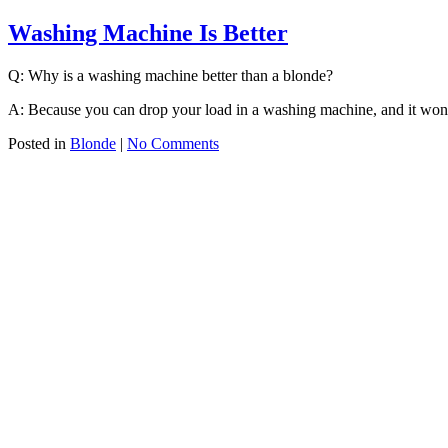
Washing Machine Is Better
Q: Why is a washing machine better than a blonde?
A: Because you can drop your load in a washing machine, and it won
Posted in
Blonde
|
No Comments