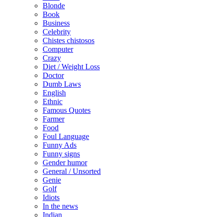
Blonde
Book
Business
Celebrity
Chistes chistosos
Computer
Crazy
Diet / Weight Loss
Doctor
Dumb Laws
English
Ethnic
Famous Quotes
Farmer
Food
Foul Language
Funny Ads
Funny signs
Gender humor
General / Unsorted
Genie
Golf
Idiots
In the news
Indian