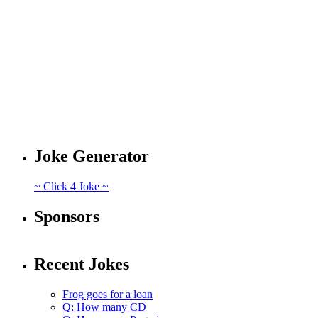
Joke Generator
~ Click 4 Joke ~
Sponsors
Recent Jokes
Frog goes for a loan
Q: How many CD