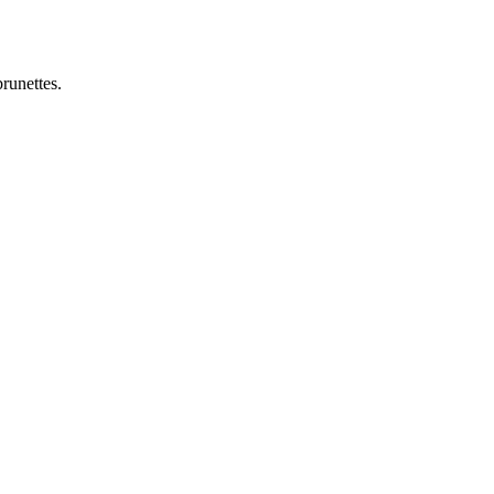
runettes.