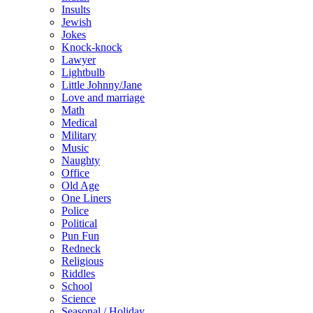
Insults
Jewish
Jokes
Knock-knock
Lawyer
Lightbulb
Little Johnny/Jane
Love and marriage
Math
Medical
Military
Music
Naughty
Office
Old Age
One Liners
Police
Political
Pun Fun
Redneck
Religious
Riddles
School
Science
Seasonal / Holiday