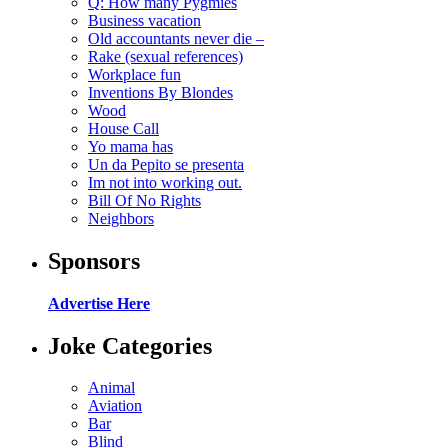
Q: How many Pygmies
Business vacation
Old accountants never die –
Rake (sexual references)
Workplace fun
Inventions By Blondes
Wood
House Call
Yo mama has
Un da Pepito se presenta
Im not into working out.
Bill Of No Rights
Neighbors
Sponsors
Advertise Here
Joke Categories
Animal
Aviation
Bar
Blind