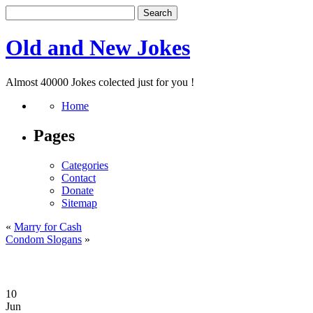
Old and New Jokes
Almost 40000 Jokes colected just for you !
Home
Pages
Categories
Contact
Donate
Sitemap
«
Marry for Cash
Condom Slogans
»
10
Jun