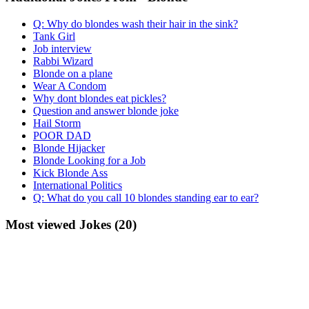
Q: Why do blondes wash their hair in the sink?
Tank Girl
Job interview
Rabbi Wizard
Blonde on a plane
Wear A Condom
Why dont blondes eat pickles?
Question and answer blonde joke
Hail Storm
POOR DAD
Blonde Hijacker
Blonde Looking for a Job
Kick Blonde Ass
International Politics
Q: What do you call 10 blondes standing ear to ear?
Most viewed Jokes (20)