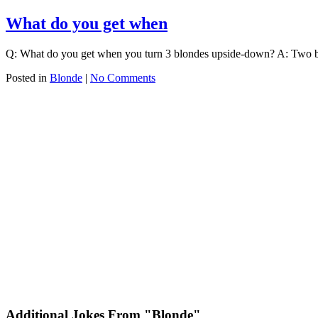
What do you get when
Q: What do you get when you turn 3 blondes upside-down? A: Two b
Posted in
Blonde
|
No Comments
Additional Jokes From "Blonde"