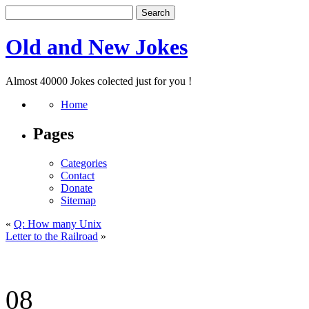
Old and New Jokes
Almost 40000 Jokes colected just for you !
Home
Pages
Categories
Contact
Donate
Sitemap
«
Q: How many Unix
Letter to the Railroad
»
08