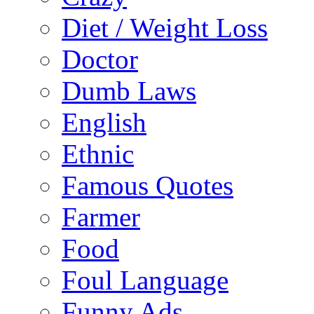
Diet / Weight Loss
Doctor
Dumb Laws
English
Ethnic
Famous Quotes
Farmer
Food
Foul Language
Funny Ads