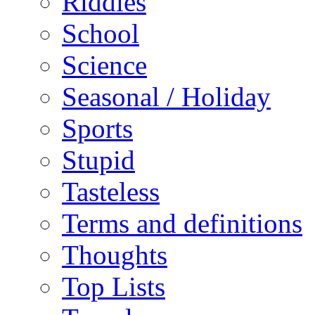
Riddles
School
Science
Seasonal / Holiday
Sports
Stupid
Tasteless
Terms and definitions
Thoughts
Top Lists