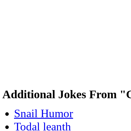
Additional Jokes From "
Snail Humor
Todal leanth