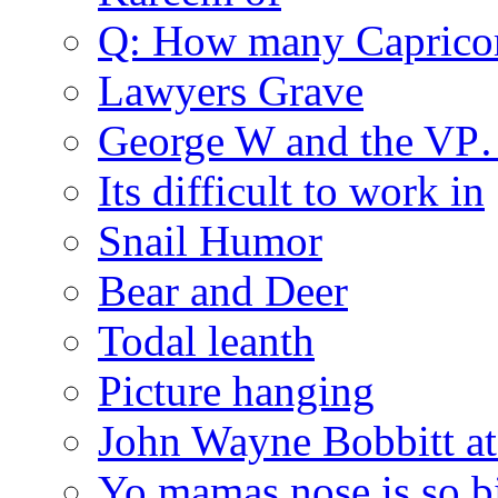
Q: How many Caprico
Lawyers Grave
George W and the V
Its difficult to work in
Snail Humor
Bear and Deer
Todal leanth
Picture hanging
John Wayne Bobbitt at
Yo mamas nose is so b