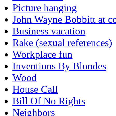
Picture hanging
John Wayne Bobbitt at co
Business vacation
Rake (sexual references)
Workplace fun
Inventions By Blondes
Wood
House Call
Bill Of No Rights
Neighbors