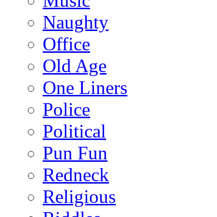
Music
Naughty
Office
Old Age
One Liners
Police
Political
Pun Fun
Redneck
Religious