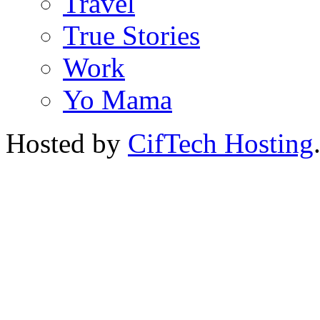
Travel
True Stories
Work
Yo Mama
Hosted by
CifTech Hosting