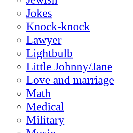
Jokes
Knock-knock
Lawyer
Lightbulb
Little Johnny/Jane
Love and marriage
Math
Medical
Military