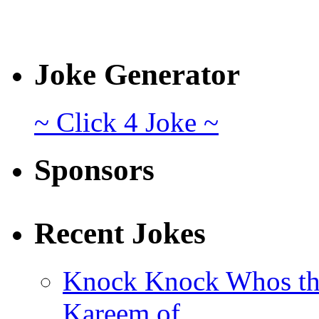
Joke Generator
~ Click 4 Joke ~
Sponsors
Recent Jokes
Knock Knock Whos th
Kareem of