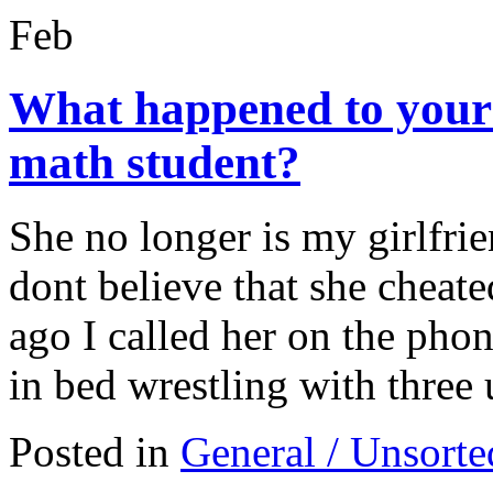
Feb
What happened to your g
math student?
She no longer is my girlfrie
dont believe that she cheat
ago I called her on the phon
in bed wrestling with thr
Posted in
General / Unsorte