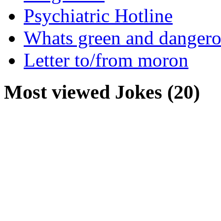
Psychiatric Hotline
Whats green and danger
Letter to/from moron
Most viewed Jokes (20)