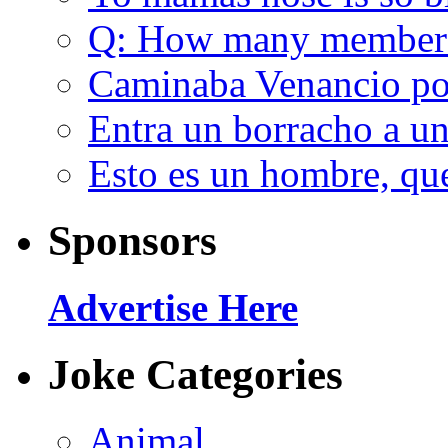
Q: How many member
Caminaba Venancio por
Entra un borracho a u
Esto es un hombre, qu
Sponsors
Advertise Here
Joke Categories
Animal