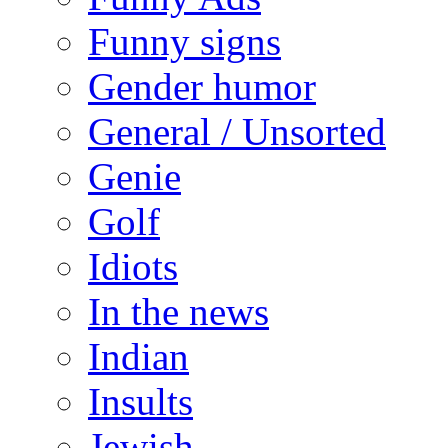
Funny signs
Gender humor
General / Unsorted
Genie
Golf
Idiots
In the news
Indian
Insults
Jewish