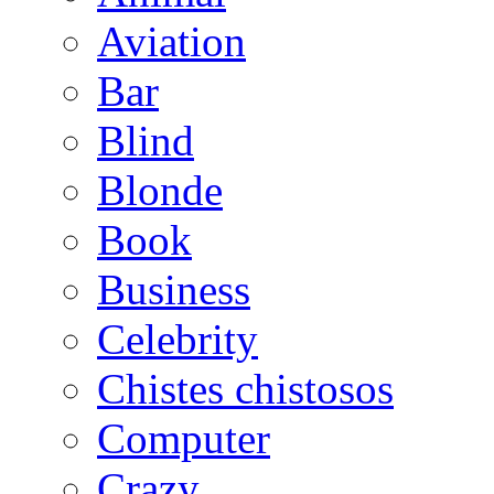
Aviation
Bar
Blind
Blonde
Book
Business
Celebrity
Chistes chistosos
Computer
Crazy