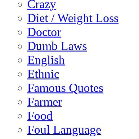
Crazy
Diet / Weight Loss
Doctor
Dumb Laws
English
Ethnic
Famous Quotes
Farmer
Food
Foul Language