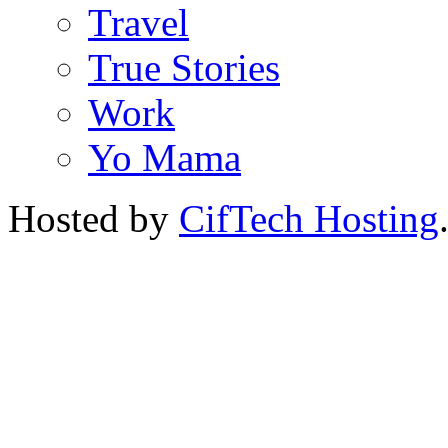
Travel
True Stories
Work
Yo Mama
Hosted by
CifTech Hosting