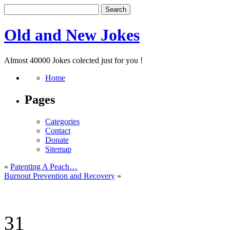
Old and New Jokes
Almost 40000 Jokes colected just for you !
Home
Pages
Categories
Contact
Donate
Sitemap
«
Patenting A Peach…
Burnout Prevention and Recovery
»
31