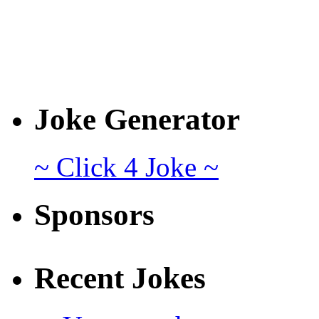
Joke Generator
~ Click 4 Joke ~
Sponsors
Recent Jokes