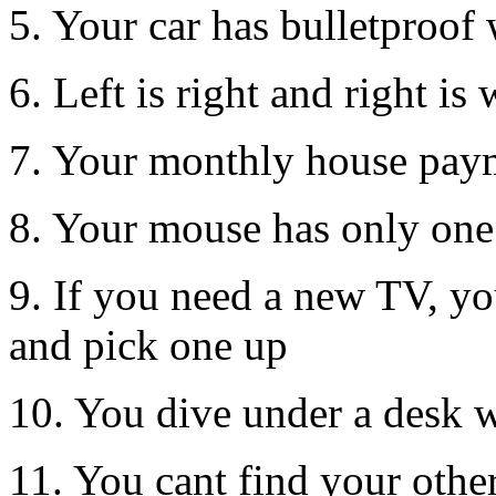
5. Your car has bulletproo
6. Left is right and right is
7. Your monthly house pay
8. Your mouse has only one
9. If you need a new TV, yo
and pick one up
10. You dive under a desk w
11. You cant find your othe