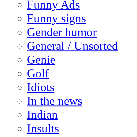
Funny Ads
Funny signs
Gender humor
General / Unsorted
Genie
Golf
Idiots
In the news
Indian
Insults