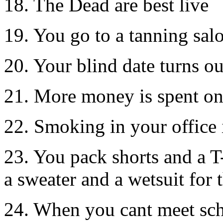
18. The Dead are best live
19. You go to a tanning sal
20. Your blind date turns o
21. More money is spent on 
22. Smoking in your office 
23. You pack shorts and a T-
a sweater and a wetsuit for 
24. When you cant meet sc