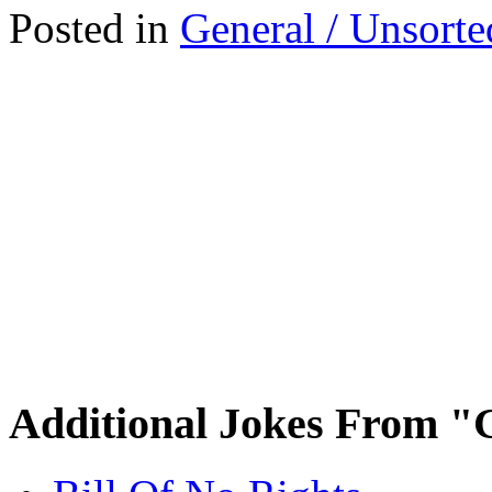
Posted in
General / Unsorte
Additional Jokes From "