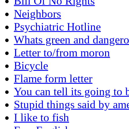
Bill Of No Rights
Neighbors
Psychiatric Hotline
Whats green and danger
Letter to/from moron
Bicycle
Flame form letter
You can tell its going to
Stupid things said by am
I like to fish