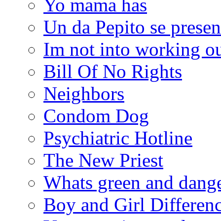
Yo mama has
Un da Pepito se presen
Im not into working ou
Bill Of No Rights
Neighbors
Condom Dog
Psychiatric Hotline
The New Priest
Whats green and dang
Boy and Girl Differen