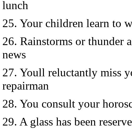
lunch
25. Your children learn to 
26. Rainstorms or thunder ar
news
27. Youll reluctantly miss y
repairman
28. You consult your horos
29. A glass has been reserve