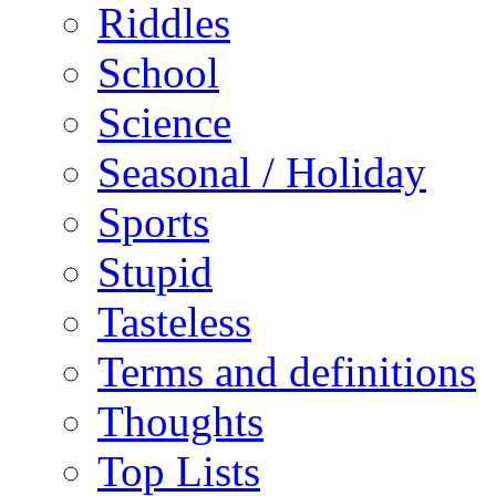
Riddles
School
Science
Seasonal / Holiday
Sports
Stupid
Tasteless
Terms and definitions
Thoughts
Top Lists