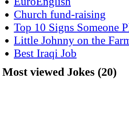
EuroEnglish
Church fund-raising
Top 10 Signs Someone P
Little Johnny on the Far
Best Iraqi Job
Most viewed Jokes (20)