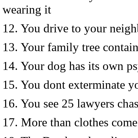
wearing it
12. You drive to your neig
13. Your family tree contain
14. Your dog has its own ps
15. You dont exterminate y
16. You see 25 lawyers cha
17. More than clothes come 