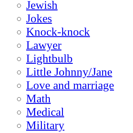
Jewish
Jokes
Knock-knock
Lawyer
Lightbulb
Little Johnny/Jane
Love and marriage
Math
Medical
Military