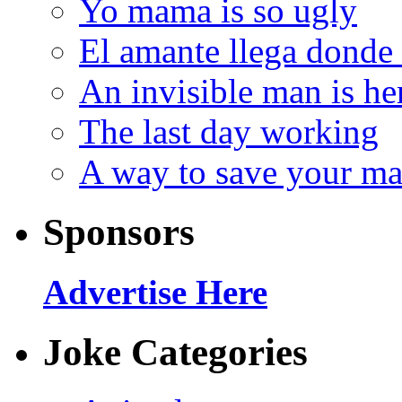
Yo mama is so ugly
El amante llega donde
An invisible man is he
The last day working
A way to save your ma
Sponsors
Advertise Here
Joke Categories