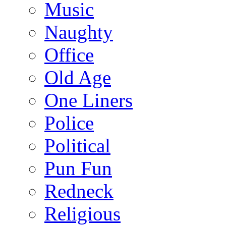
Music
Naughty
Office
Old Age
One Liners
Police
Political
Pun Fun
Redneck
Religious