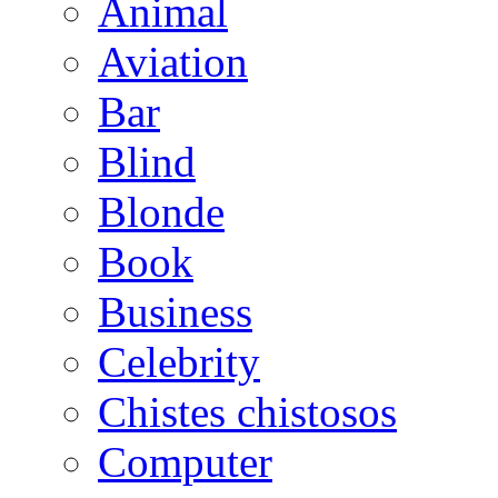
Animal
Aviation
Bar
Blind
Blonde
Book
Business
Celebrity
Chistes chistosos
Computer