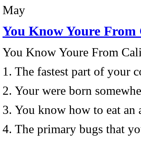
May
You Know Youre From 
You Know Youre From Cal
1. The fastest part of you
2. Your were born somewher
3. You know how to eat an 
4. The primary bugs that yo