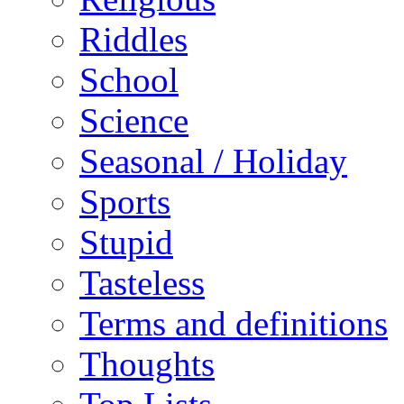
Riddles
School
Science
Seasonal / Holiday
Sports
Stupid
Tasteless
Terms and definitions
Thoughts