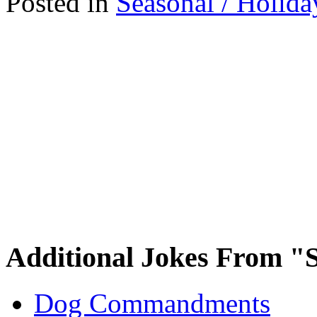
Posted in
Seasonal / Holida
Additional Jokes From "S
Dog Commandments