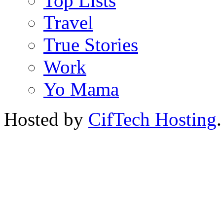
Top Lists
Travel
True Stories
Work
Yo Mama
Hosted by
CifTech Hosting