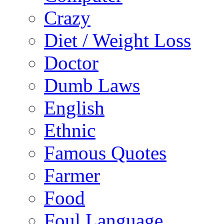
Crazy
Diet / Weight Loss
Doctor
Dumb Laws
English
Ethnic
Famous Quotes
Farmer
Food
Foul Language