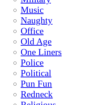
Music
Naughty
Office
Old Age
One Liners
Police
Political
Pun Fun
Redneck
Religious