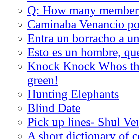
Q: How many member
Caminaba Venancio por
Entra un borracho a u
Esto es un hombre, qu
Knock Knock Whos the
green!
Hunting Elephants
Blind Date
Pick up lines- Shul Ve
A short dictionary of 