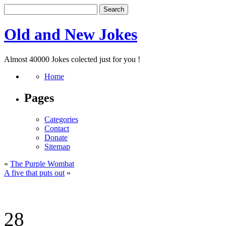
Old and New Jokes
Almost 40000 Jokes colected just for you !
Home
Pages
Categories
Contact
Donate
Sitemap
«
The Purple Wombat
A five that puts out
»
28