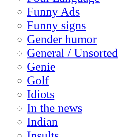
Funny Ads
Funny signs
Gender humor
General / Unsorted
Genie
Golf
Idiots
In the news
Indian
Insults