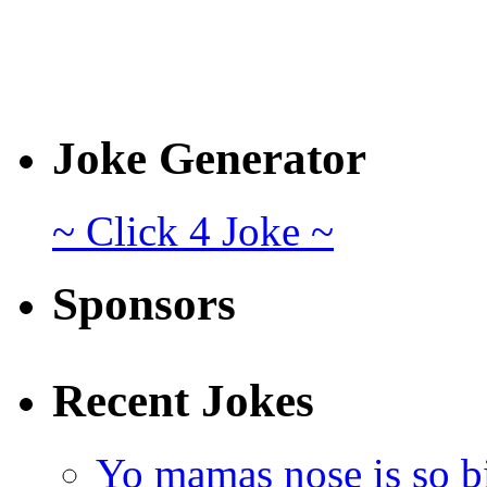
Joke Generator
~ Click 4 Joke ~
Sponsors
Recent Jokes
Yo mamas nose is so b