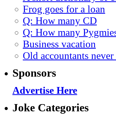
Frog goes for a loan
Q: How many CD
Q: How many Pygmie
Business vacation
Old accountants never 
Sponsors
Advertise Here
Joke Categories