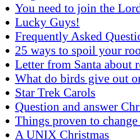
You need to join the Lor
Lucky Guys!
Frequently Asked Questi
25 ways to spoil your r
Letter from Santa about 
What do birds give out 
Star Trek Carols
Question and answer Chr
Things proven to change 
A UNIX Christmas