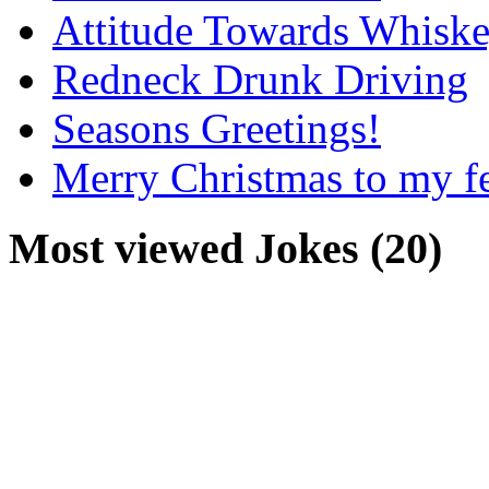
Attitude Towards Whisk
Redneck Drunk Driving
Seasons Greetings!
Merry Christmas to my f
Most viewed Jokes (20)