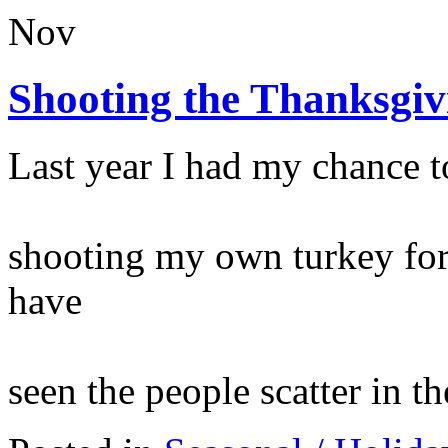
Nov
Shooting the Thanksgiv
Last year I had my chance to
shooting my own turkey for
have
seen the people scatter in t