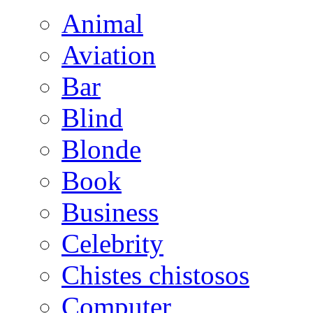
Animal
Aviation
Bar
Blind
Blonde
Book
Business
Celebrity
Chistes chistosos
Computer