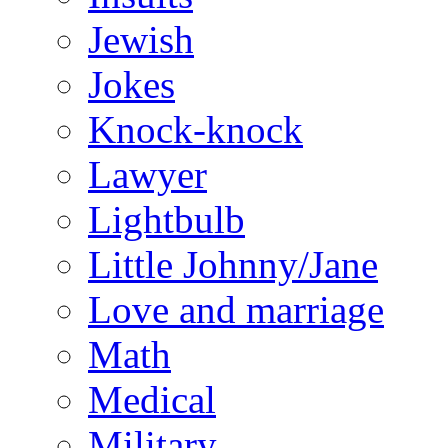
Jewish
Jokes
Knock-knock
Lawyer
Lightbulb
Little Johnny/Jane
Love and marriage
Math
Medical
Military