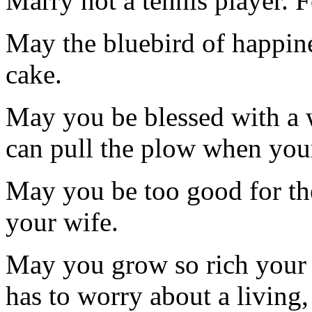
Marry not a tennis player. 
May the bluebird of happin
cake.
May you be blessed with a w
can pull the plow when you
May you be too good for th
your wife.
May you grow so rich your
has to worry about a living