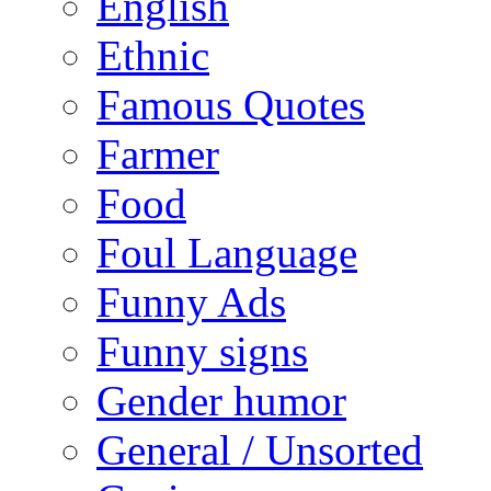
English
Ethnic
Famous Quotes
Farmer
Food
Foul Language
Funny Ads
Funny signs
Gender humor
General / Unsorted