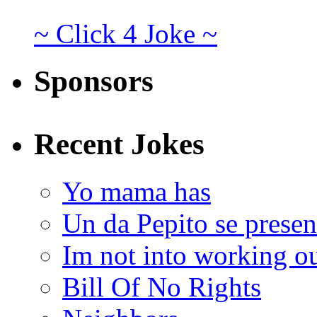
~ Click 4 Joke ~
Sponsors
Recent Jokes
Yo mama has
Un da Pepito se presen
Im not into working ou
Bill Of No Rights