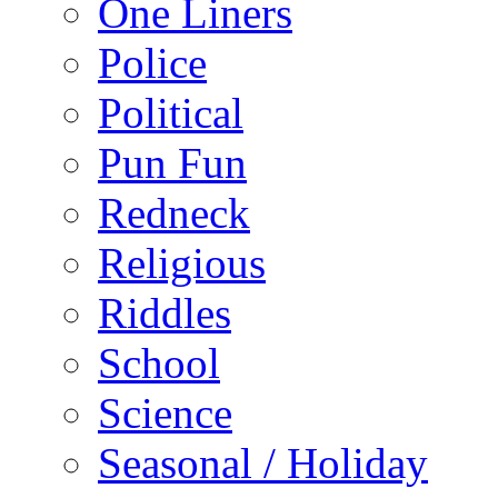
One Liners
Police
Political
Pun Fun
Redneck
Religious
Riddles
School
Science
Seasonal / Holiday