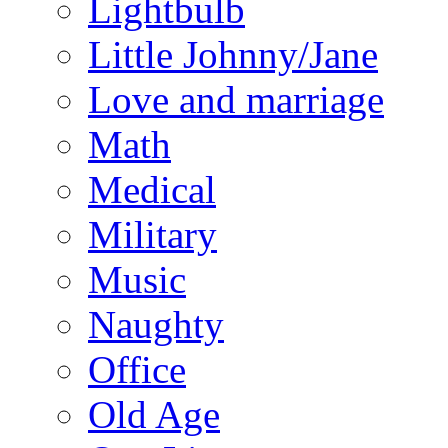
Lightbulb
Little Johnny/Jane
Love and marriage
Math
Medical
Military
Music
Naughty
Office
Old Age