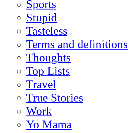
Sports
Stupid
Tasteless
Terms and definitions
Thoughts
Top Lists
Travel
True Stories
Work
Yo Mama