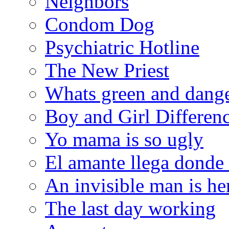
Neighbors
Condom Dog
Psychiatric Hotline
The New Priest
Whats green and dang
Boy and Girl Differen
Yo mama is so ugly
El amante llega donde
An invisible man is he
The last day working