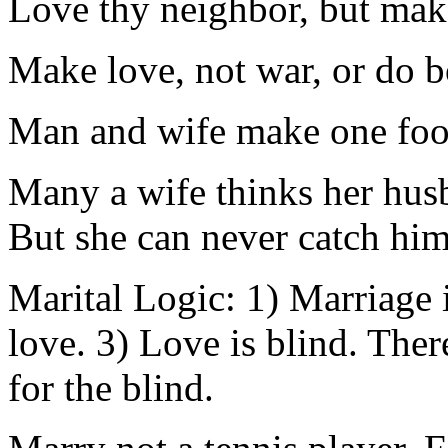
Love thy neighbor, but make
Make love, not war, or do b
Man and wife make one foo
Many a wife thinks her husb
But she can never catch him 
Marital Logic: 1) Marriage i
love. 3) Love is blind. There
for the blind.