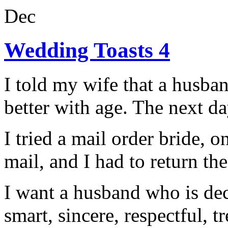
Dec
Wedding Toasts 4
I told my wife that a husban
better with age. The next da
I tried a mail order bride, 
mail, and I had to return th
I want a husband who is dec
smart, sincere, respectful, t