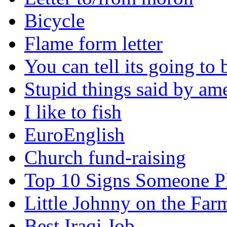
Bicycle
Flame form letter
You can tell its going to
Stupid things said by am
I like to fish
EuroEnglish
Church fund-raising
Top 10 Signs Someone P
Little Johnny on the Far
Best Iraqi Job