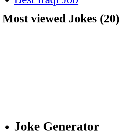
Most viewed Jokes (20)
Joke Generator