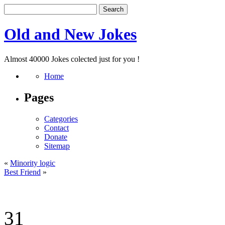
Old and New Jokes
Almost 40000 Jokes colected just for you !
Home
Pages
Categories
Contact
Donate
Sitemap
«
Minority logic
Best Friend
»
31