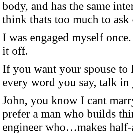
body, and has the same inter
think thats too much to ask 
I was engaged myself once. 
it off.
If you want your spouse to l
every word you say, talk in 
John, you know I cant marry
prefer a man who builds thi
engineer who…makes half-a