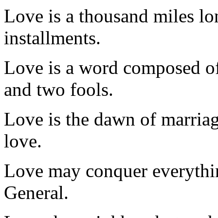
Love is a thousand miles lo
installments.
Love is a word composed of
and two fools.
Love is the dawn of marriag
love.
Love may conquer everything
General.