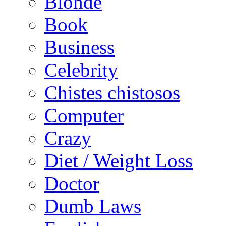
Blonde
Book
Business
Celebrity
Chistes chistosos
Computer
Crazy
Diet / Weight Loss
Doctor
Dumb Laws