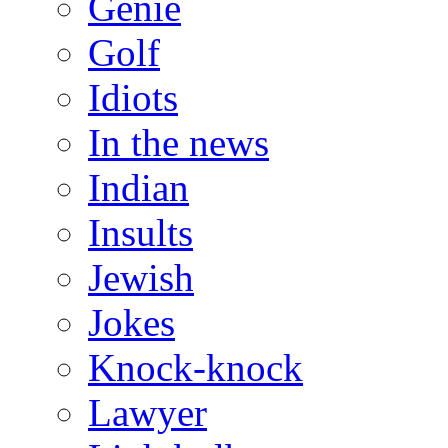
Genie
Golf
Idiots
In the news
Indian
Insults
Jewish
Jokes
Knock-knock
Lawyer