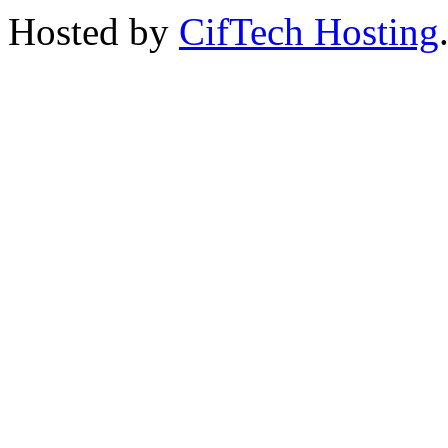
Hosted by
CifTech Hosting