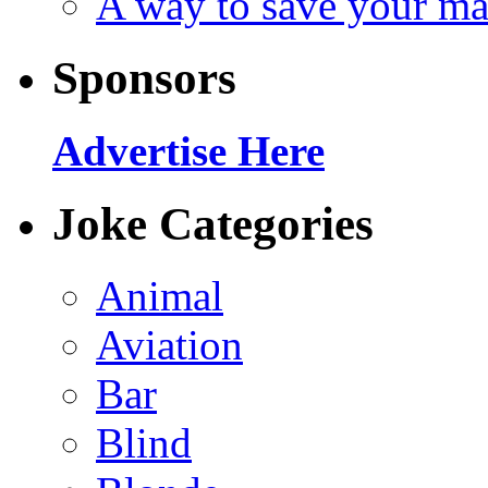
A way to save your ma
Sponsors
Advertise Here
Joke Categories
Animal
Aviation
Bar
Blind