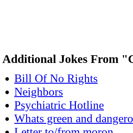
Additional Jokes From "
Bill Of No Rights
Neighbors
Psychiatric Hotline
Whats green and danger
Letter to/from moron