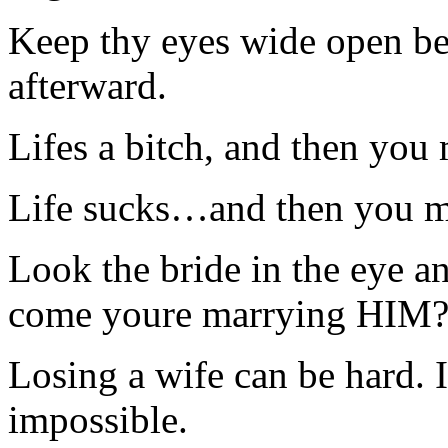
Keep thy eyes wide open bef
afterward.
Lifes a bitch, and then you
Life sucks…and then you m
Look the bride in the eye a
come youre marrying HIM?
Losing a wife can be hard. 
impossible.