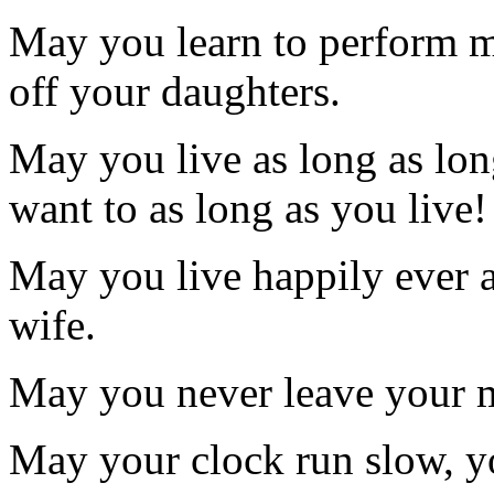
May you learn to perform mi
off your daughters.
May you live as long as lo
want to as long as you live!
May you live happily ever a
wife.
May you never leave your m
May your clock run slow, you