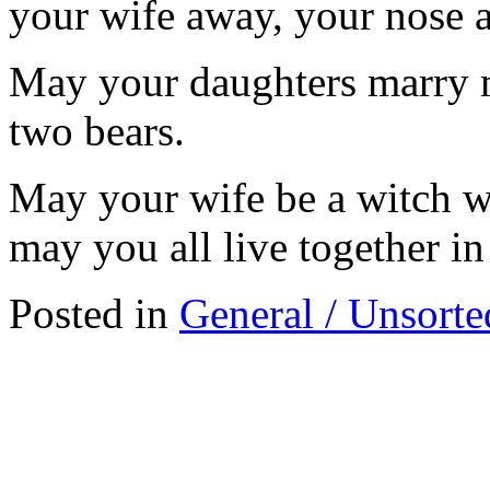
your wife away, your nose 
May your daughters marry m
two bears.
May your wife be a witch wh
may you all live together i
Posted in
General / Unsorte