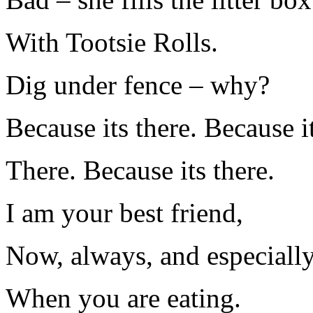
With Tootsie Rolls.
Dig under fence – why?
Because its there. Because i
There. Because its there.
I am your best friend,
Now, always, and especiall
When you are eating.