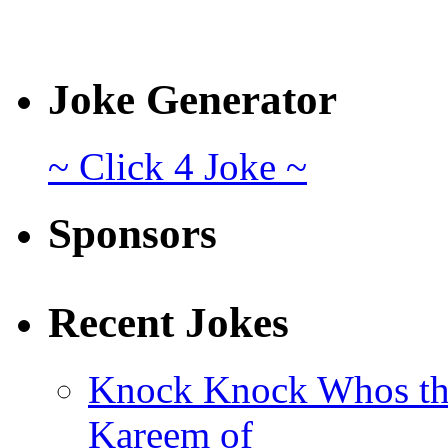
Joke Generator
~ Click 4 Joke ~
Sponsors
Recent Jokes
Knock Knock Whos th
Kareem of