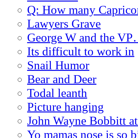
Q: How many Caprico
Lawyers Grave
George W and the V
Its difficult to work in
Snail Humor
Bear and Deer
Todal leanth
Picture hanging
John Wayne Bobbitt at
Yo mamas nose is so b