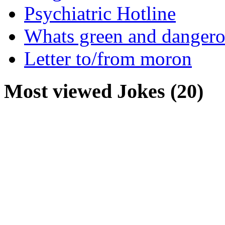
Psychiatric Hotline
Whats green and danger
Letter to/from moron
Most viewed Jokes (20)