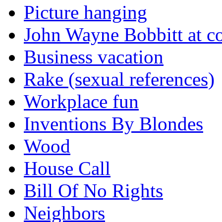
Picture hanging
John Wayne Bobbitt at co
Business vacation
Rake (sexual references)
Workplace fun
Inventions By Blondes
Wood
House Call
Bill Of No Rights
Neighbors