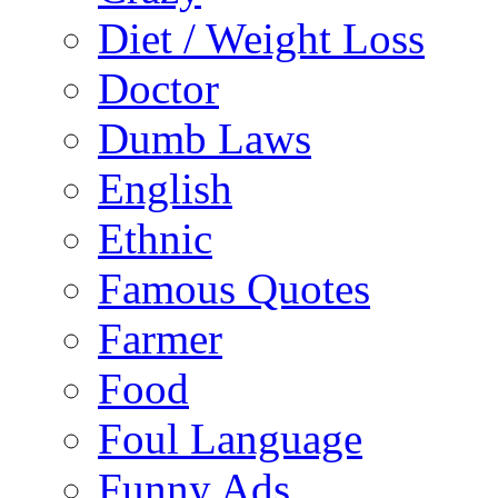
Diet / Weight Loss
Doctor
Dumb Laws
English
Ethnic
Famous Quotes
Farmer
Food
Foul Language
Funny Ads