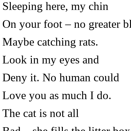
Sleeping here, my chin
On your foot – no greater bl
Maybe catching rats.
Look in my eyes and
Deny it. No human could
Love you as much I do.
The cat is not all
Bad – she fills the litter box