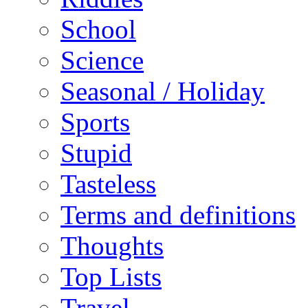
School
Science
Seasonal / Holiday
Sports
Stupid
Tasteless
Terms and definitions
Thoughts
Top Lists
Travel