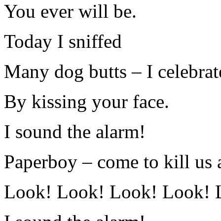
You ever will be.
Today I sniffed
Many dog butts – I celebrat
By kissing your face.
I sound the alarm!
Paperboy – come to kill us a
Look! Look! Look! Look! 