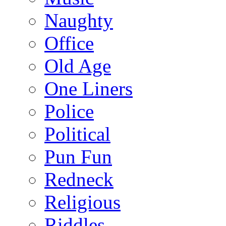
Naughty
Office
Old Age
One Liners
Police
Political
Pun Fun
Redneck
Religious
Riddles