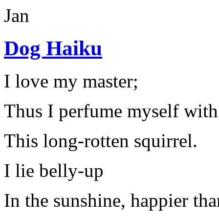
Jan
Dog Haiku
I love my master;
Thus I perfume myself with
This long-rotten squirrel.
I lie belly-up
In the sunshine, happier tha