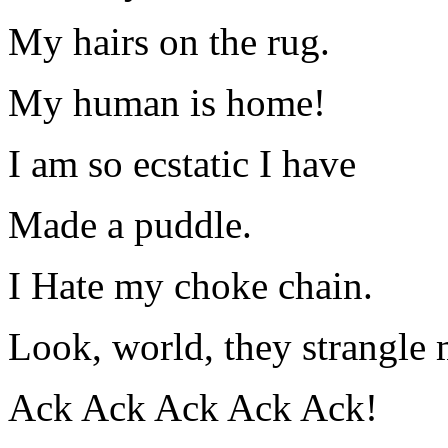
My hairs on the rug.
My human is home!
I am so ecstatic I have
Made a puddle.
I Hate my choke chain.
Look, world, they strangle
Ack Ack Ack Ack Ack!