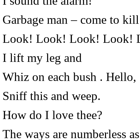
I sound the alarm!
Garbage man – come to kill 
Look! Look! Look! Look! 
I lift my leg and
Whiz on each bush . Hello,
Sniff this and weep.
How do I love thee?
The ways are numberless as