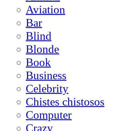
Aviation
Bar
Blind
Blonde
Book
Business
Celebrity
Chistes chistosos
Computer
Crazy