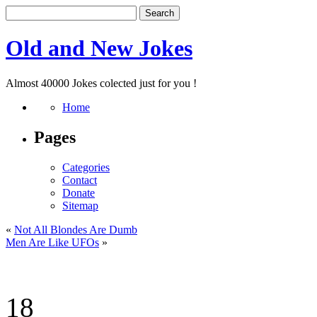
Old and New Jokes
Almost 40000 Jokes colected just for you !
Home
Pages
Categories
Contact
Donate
Sitemap
«
Not All Blondes Are Dumb
Men Are Like UFOs
»
18