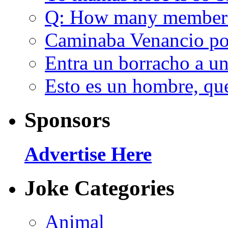
Q: How many member
Caminaba Venancio por
Entra un borracho a u
Esto es un hombre, qu
Sponsors
Advertise Here
Joke Categories
Animal