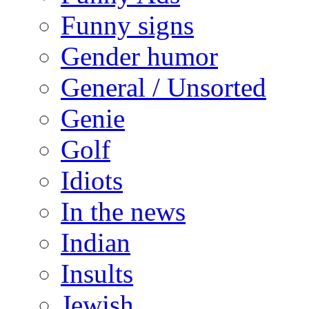
Funny signs
Gender humor
General / Unsorted
Genie
Golf
Idiots
In the news
Indian
Insults
Jewish