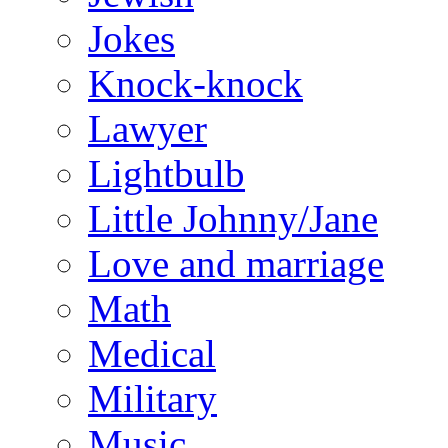
Jokes
Knock-knock
Lawyer
Lightbulb
Little Johnny/Jane
Love and marriage
Math
Medical
Military
Music