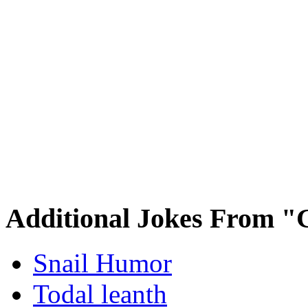
Additional Jokes From "
Snail Humor
Todal leanth