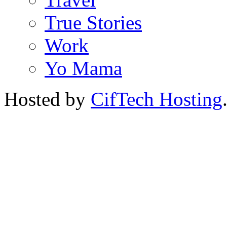
True Stories
Work
Yo Mama
Hosted by
CifTech Hosting