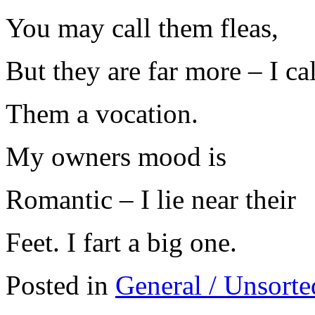
You may call them fleas,
But they are far more – I cal
Them a vocation.
My owners mood is
Romantic – I lie near their
Feet. I fart a big one.
Posted in
General / Unsorte