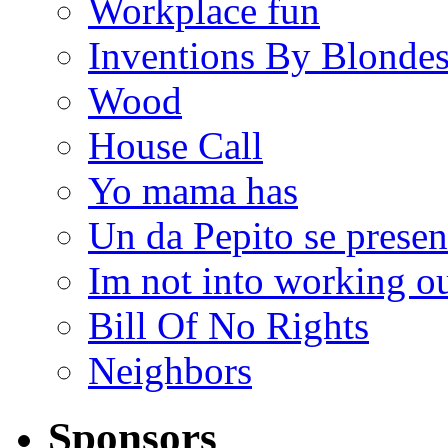
Workplace fun
Inventions By Blonde
Wood
House Call
Yo mama has
Un da Pepito se presen
Im not into working ou
Bill Of No Rights
Neighbors
Sponsors