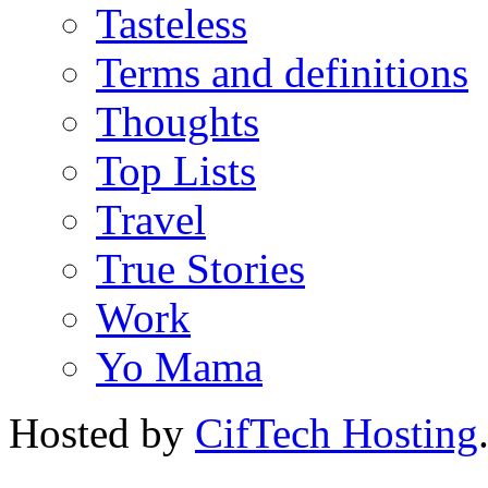
Tasteless
Terms and definitions
Thoughts
Top Lists
Travel
True Stories
Work
Yo Mama
Hosted by
CifTech Hosting