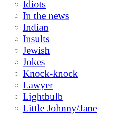
Idiots
In the news
Indian
Insults
Jewish
Jokes
Knock-knock
Lawyer
Lightbulb
Little Johnny/Jane