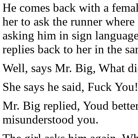
He comes back with a female
her to ask the runner where 
asking him in sign languag
replies back to her in the s
Well, says Mr. Big, What di
She says he said, Fuck You!
Mr. Big replied, Youd bette
misunderstood you.