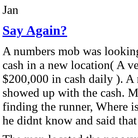
Jan
Say Again?
A numbers mob was looking 
cash in a new location( A v
$200,000 in cash daily ). 
showed up with the cash. Mr
finding the runner, Where 
he didnt know and said that