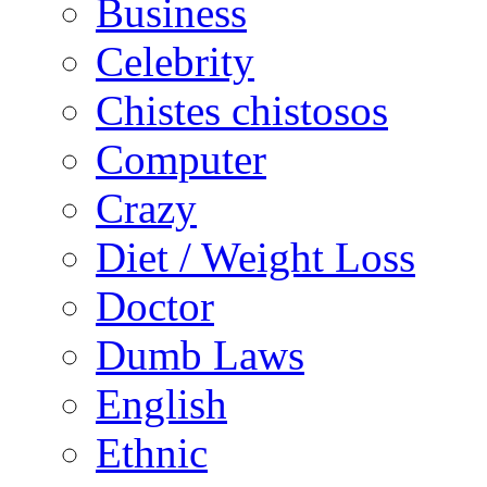
Business
Celebrity
Chistes chistosos
Computer
Crazy
Diet / Weight Loss
Doctor
Dumb Laws
English
Ethnic