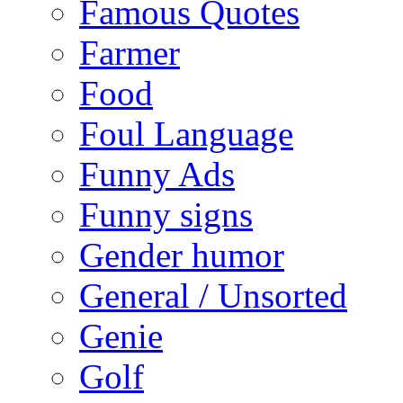
Famous Quotes
Farmer
Food
Foul Language
Funny Ads
Funny signs
Gender humor
General / Unsorted
Genie
Golf