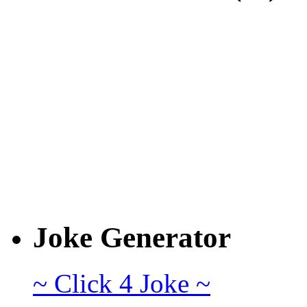
Joke Generator
~ Click 4 Joke ~