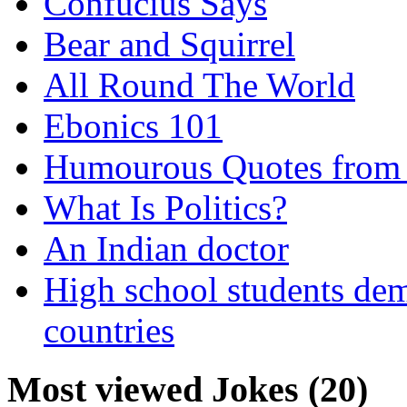
Confucius Says
Bear and Squirrel
All Round The World
Ebonics 101
Humourous Quotes from 
What Is Politics?
An Indian doctor
High school students dem
countries
Most viewed Jokes (20)