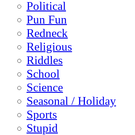
Political
Pun Fun
Redneck
Religious
Riddles
School
Science
Seasonal / Holiday
Sports
Stupid