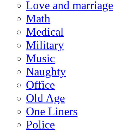
Love and marriage
Math
Medical
Military
Music
Naughty
Office
Old Age
One Liners
Police