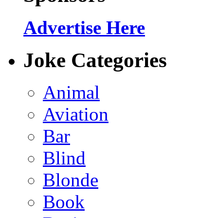
Advertise Here
Joke Categories
Animal
Aviation
Bar
Blind
Blonde
Book