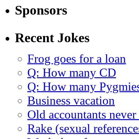
Sponsors
Recent Jokes
Frog goes for a loan
Q: How many CD
Q: How many Pygmie
Business vacation
Old accountants never 
Rake (sexual reference