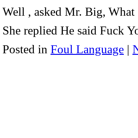
Well , asked Mr. Big, What d
She replied He said Fuck Yo
Posted in
Foul Language
|