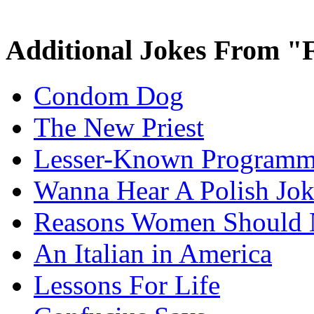
Additional Jokes From "
Condom Dog
The New Priest
Lesser-Known Programm
Wanna Hear A Polish Jo
Reasons Women Should 
An Italian in America
Lessons For Life