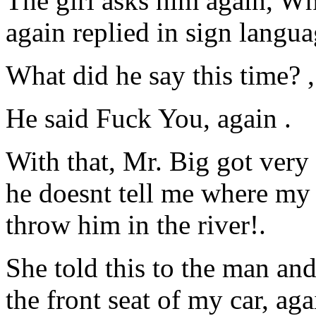
The girl asks him again, W
again replied in sign langua
What did he say this time? 
He said Fuck You, again .
With that, Mr. Big got very u
he doesnt tell me where my 
throw him in the river!.
She told this to the man and
the front seat of my car, ag