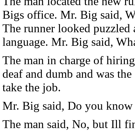
The man located the new ru
Bigs office. Mr. Big said, 
The runner looked puzzled a
language. Mr. Big said, What
The man in charge of hiring
deaf and dumb and was the o
take the job.
Mr. Big said, Do you know 
The man said, No, but Ill f