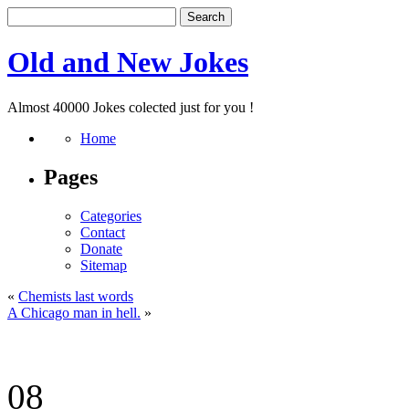
Old and New Jokes
Almost 40000 Jokes colected just for you !
Home
Pages
Categories
Contact
Donate
Sitemap
«
Chemists last words
A Chicago man in hell.
»
08